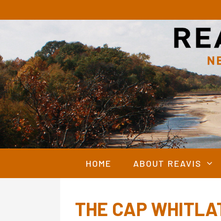
Skip
to
content
HOME
ABOUT REAVIS
THE CAP WHITLA