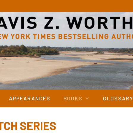
APPEARANCES
BOOKS
GLOSSAR
TCH SERIES