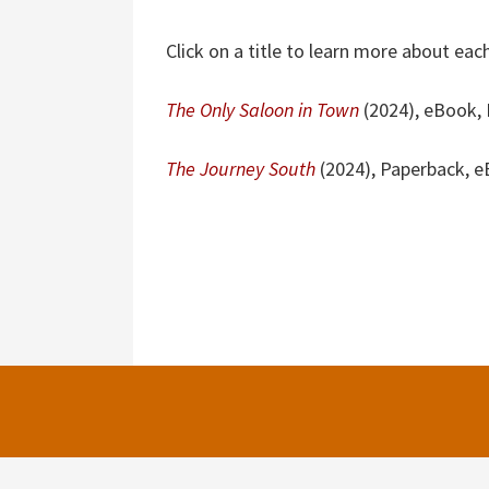
Click on a title to learn more about each
The Only Saloon in Town
(2024), eBook, L
The Journey South
(2024), Paperback, 