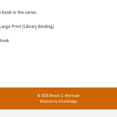
 book in the series.
arge Print (Library Binding)
eBook
© 2026 Reavis Z. Wortham
Website by
Interbridge