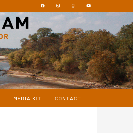
Y
MEDIA KIT
CONTACT